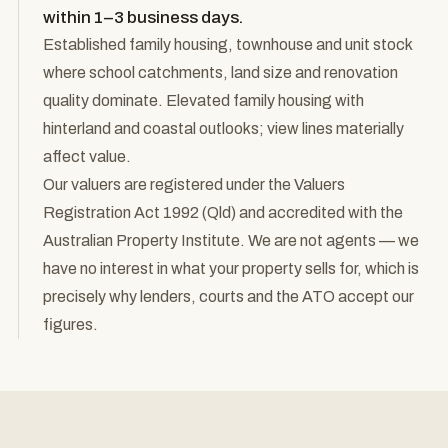
within 1–3 business days.
Established family housing, townhouse and unit stock
where school catchments, land size and renovation
quality dominate. Elevated family housing with
hinterland and coastal outlooks; view lines materially
affect value.
Our valuers are registered under the Valuers
Registration Act 1992 (Qld) and accredited with the
Australian Property Institute. We are not agents — we
have no interest in what your property sells for, which is
precisely why lenders, courts and the ATO accept our
figures.