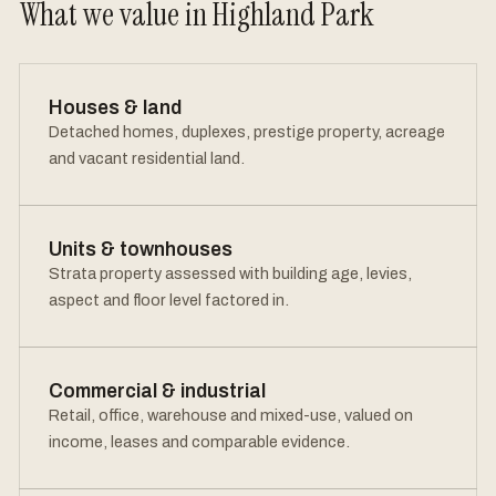
What we value in Highland Park
Houses & land
Detached homes, duplexes, prestige property, acreage
and vacant residential land.
Units & townhouses
Strata property assessed with building age, levies,
aspect and floor level factored in.
Commercial & industrial
Retail, office, warehouse and mixed-use, valued on
income, leases and comparable evidence.