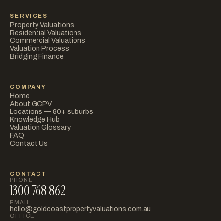
SERVICES
Property Valuations
Residential Valuations
Commercial Valuations
Valuation Process
Bridging Finance
COMPANY
Home
About GCPV
Locations — 80+ suburbs
Knowledge Hub
Valuation Glossary
FAQ
Contact Us
CONTACT
PHONE
1300 768 862
EMAIL
hello@goldcoastpropertyvaluations.com.au
OFFICE