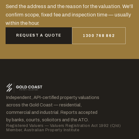
Send the address and the reason for the valuation. We'll
confirm scope, fixed fee and inspection time — usually
within the hour.
REQUEST A QUOTE
1300 768 862
Independent, API-certified property valuations
across the Gold Coast — residential,
commercial and industrial. Reports accepted
by banks, courts, solicitors and the ATO.
Registered Valuers — Valuers Registration Act 1992 (Qld)
Member, Australian Property Institute