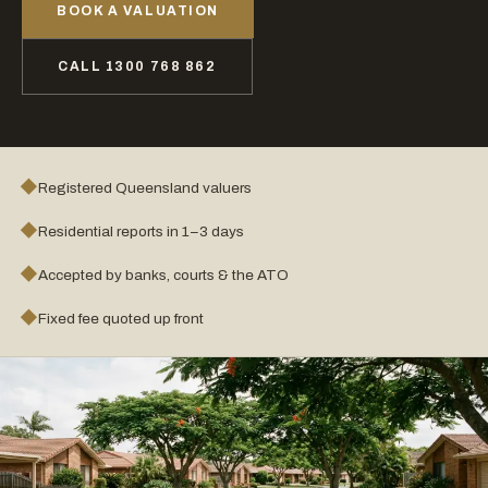
BOOK A VALUATION
CALL 1300 768 862
◆
Registered Queensland valuers
◆
Residential reports in 1–3 days
◆
Accepted by banks, courts & the ATO
◆
Fixed fee quoted up front