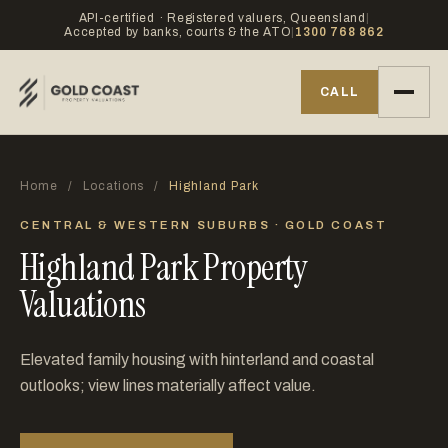
API-certified · Registered valuers, Queensland
|
Accepted by banks, courts & the ATO
|
1300 768 862
CALL
Home
/
Locations
/
Highland Park
CENTRAL & WESTERN SUBURBS · GOLD COAST
Highland Park Property
Valuations
Elevated family housing with hinterland and coastal
outlooks; view lines materially affect value.