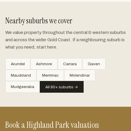
Nearby suburbs we cover
We value property throughout the central & western suburbs
and across the wider Gold Coast. If a neighbouring suburb is
what you need, start here.
Arundel
Ashmore
Carrara
Gaven
Maudsland
Merrimac
Molendinar
Mudgeeraba
All 80+ suburbs →
Book a Highland Park valuation