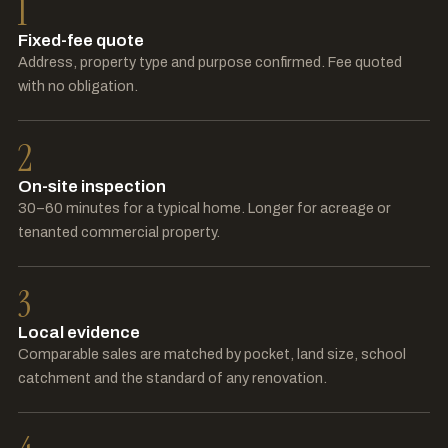
1
Fixed-fee quote
Address, property type and purpose confirmed. Fee quoted
with no obligation.
2
On-site inspection
30–60 minutes for a typical home. Longer for acreage or
tenanted commercial property.
3
Local evidence
Comparable sales are matched by pocket, land size, school
catchment and the standard of any renovation.