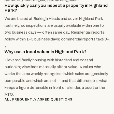
How quickly can you inspect a property in Highland
Park?
We are based at Burleigh Heads and cover Highland Park
routinely, so inspections are usually available within one to
two business days — often same day. Residential reports
follow within 1–3 business days; commercial reports take 3–
7.
Why use a local valuer in Highland Park?
Elevated family housing with hinterland and coastal
outlooks; view lines materially affect value. A valuer who
works the area weekly recognises which sales are genuinely
comparable and which are not — and that difference is what
keeps a figure defensible in front of a lender, a court or the
ATO.
ALL FREQUENTLY ASKED QUESTIONS