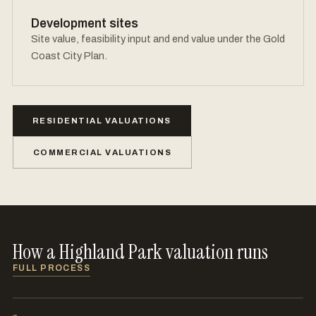
Development sites
Site value, feasibility input and end value under the Gold
Coast City Plan.
RESIDENTIAL VALUATIONS
COMMERCIAL VALUATIONS
How a Highland Park valuation runs
FULL PROCESS