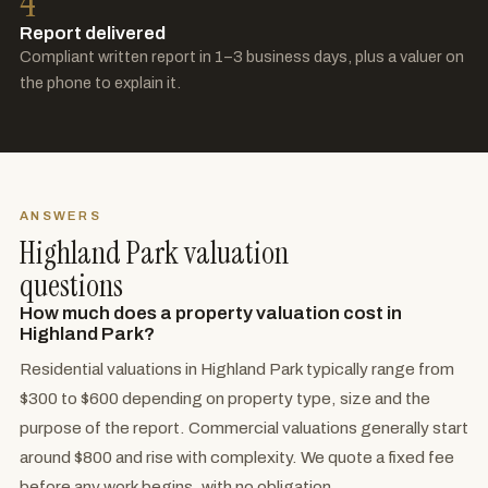
4
Report delivered
Compliant written report in 1–3 business days, plus a valuer on
the phone to explain it.
ANSWERS
Highland Park valuation
questions
How much does a property valuation cost in
Highland Park?
Residential valuations in Highland Park typically range from
$300 to $600 depending on property type, size and the
purpose of the report. Commercial valuations generally start
around $800 and rise with complexity. We quote a fixed fee
before any work begins, with no obligation.