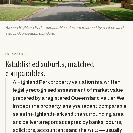
Around Highland Park, comparable sales are matched by pocket, land
size and renovation standard.
IN SHORT
Established suburbs, matched
comparables.
A Highland Park property valuation is a written,
legally recognised assessment of market value
prepared by a registered Queensland valuer. We
inspect the property, analyse recent comparable
sales in Highland Park and the surrounding area,
and deliver a report accepted by banks, courts,
solicitors, accountants and the ATO — usually