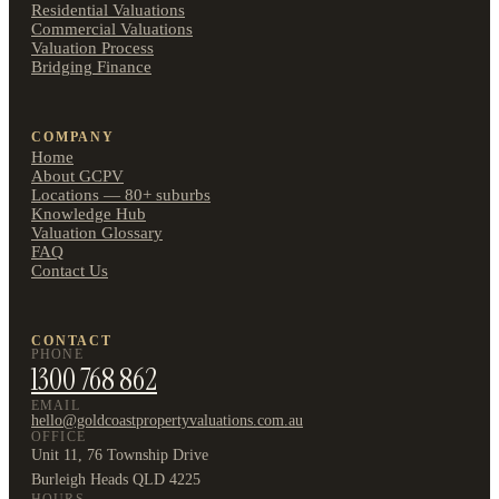
Residential Valuations
Commercial Valuations
Valuation Process
Bridging Finance
COMPANY
Home
About GCPV
Locations — 80+ suburbs
Knowledge Hub
Valuation Glossary
FAQ
Contact Us
CONTACT
PHONE
1300 768 862
EMAIL
hello@goldcoastpropertyvaluations.com.au
OFFICE
Unit 11, 76 Township Drive
Burleigh Heads QLD 4225