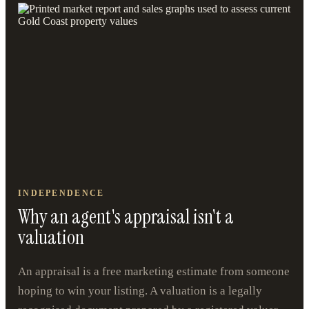
INDEPENDENCE
Why an agent's appraisal isn't a
valuation
An appraisal is a free marketing estimate from someone
hoping to win your listing. A valuation is a legally