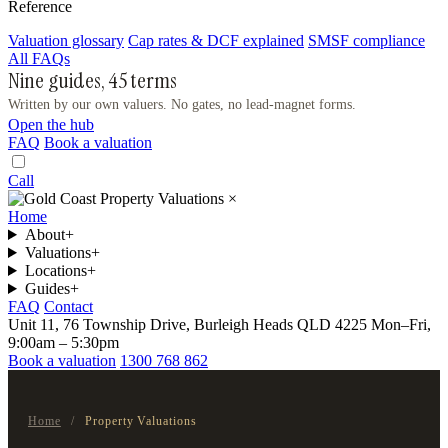
Reference
Valuation glossary
Cap rates & DCF explained
SMSF compliance
All FAQs
Nine guides, 45 terms
Written by our own valuers. No gates, no lead-magnet forms.
Open the hub
FAQ
Book a valuation
Call
×
Home
About
+
Valuations
+
Locations
+
Guides
+
FAQ
Contact
Unit 11, 76 Township Drive, Burleigh Heads QLD 4225
Mon–Fri,
9:00am – 5:30pm
Book a valuation
1300 768 862
Home
/
Property Valuations