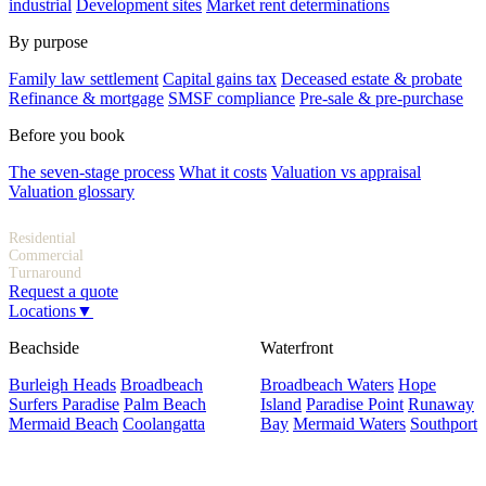
industrial
Development sites
Market rent determinations
By purpose
Family law settlement
Capital gains tax
Deceased estate & probate
Refinance & mortgage
SMSF compliance
Pre-sale & pre-purchase
Before you book
The seven-stage process
What it costs
Valuation vs appraisal
Valuation glossary
Indicative fees
Residential
$300–$600
Commercial
From $800
Turnaround
1–3 days
Request a quote
Locations
▼
Beachside
Waterfront
Burleigh Heads
Broadbeach
Broadbeach Waters
Hope
Surfers Paradise
Palm Beach
Island
Paradise Point
Runaway
Mermaid Beach
Coolangatta
Bay
Mermaid Waters
Southport