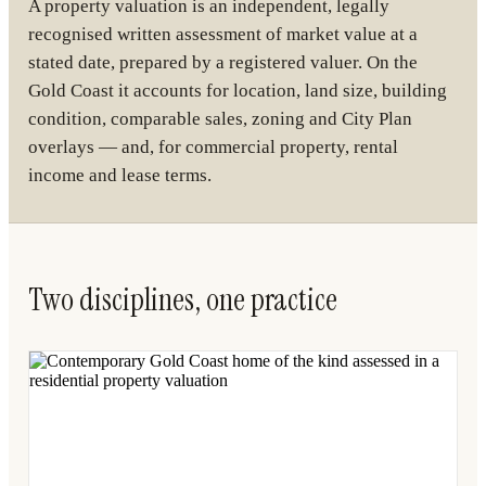
A property valuation is an independent, legally
recognised written assessment of market value at a
stated date, prepared by a registered valuer. On the
Gold Coast it accounts for location, land size, building
condition, comparable sales, zoning and City Plan
overlays — and, for commercial property, rental
income and lease terms.
Two disciplines, one practice