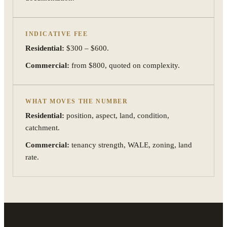
INDICATIVE FEE
Residential:
$300 – $600.
Commercial:
from $800, quoted on complexity.
WHAT MOVES THE NUMBER
Residential:
position, aspect, land, condition,
catchment.
Commercial:
tenancy strength, WALE, zoning, land
rate.