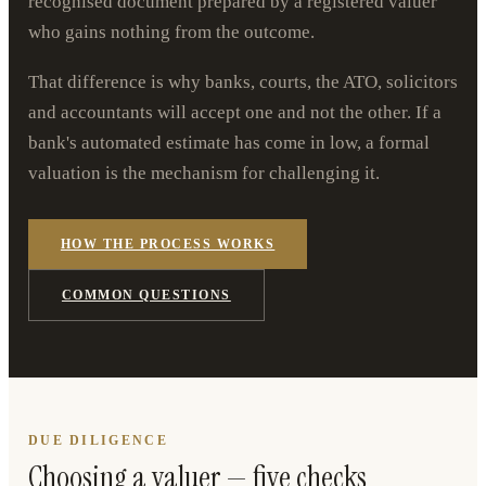
recognised document prepared by a registered valuer
who gains nothing from the outcome.
That difference is why banks, courts, the ATO, solicitors
and accountants will accept one and not the other. If a
bank's automated estimate has come in low, a formal
valuation is the mechanism for challenging it.
HOW THE PROCESS WORKS
COMMON QUESTIONS
DUE DILIGENCE
Choosing a valuer — five checks