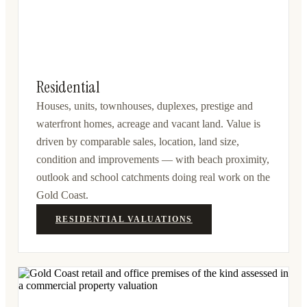
Residential
Houses, units, townhouses, duplexes, prestige and
waterfront homes, acreage and vacant land. Value is
driven by comparable sales, location, land size,
condition and improvements — with beach proximity,
outlook and school catchments doing real work on the
Gold Coast.
RESIDENTIAL VALUATIONS