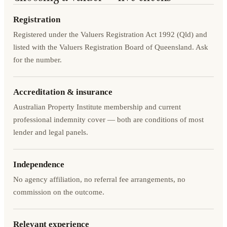
Registration
Registered under the Valuers Registration Act 1992 (Qld) and
listed with the Valuers Registration Board of Queensland. Ask
for the number.
Accreditation & insurance
Australian Property Institute membership and current
professional indemnity cover — both are conditions of most
lender and legal panels.
Independence
No agency affiliation, no referral fee arrangements, no
commission on the outcome.
Relevant experience