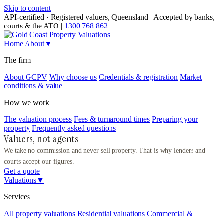
Skip to content
API-certified · Registered valuers, Queensland
|
Accepted by banks,
courts & the ATO
|
1300 768 862
Home
About
▼
The firm
About GCPV
Why choose us
Credentials & registration
Market
conditions & value
How we work
The valuation process
Fees & turnaround times
Preparing your
property
Frequently asked questions
Valuers, not agents
We take no commission and never sell property. That is why lenders and
courts accept our figures.
Get a quote
Valuations
▼
Services
All property valuations
Residential valuations
Commercial &