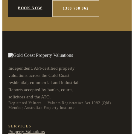
BOOK NOW
1300 768 862
Independent, API-certified property
valuations across the Gold Coast —
residential, commercial and industrial.
Reports accepted by banks, courts,
solicitors and the ATO.
Registered Valuers — Valuers Registration Act 1992 (Qld)
Member, Australian Property Institute
SERVICES
Property Valuations