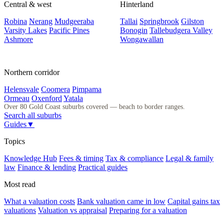
Central & west
Hinterland
Robina
Nerang
Mudgeeraba
Tallai
Springbrook
Gilston
Varsity Lakes
Pacific Pines
Bonogin
Tallebudgera Valley
Ashmore
Wongawallan
Northern corridor
Helensvale
Coomera
Pimpama
Ormeau
Oxenford
Yatala
Over 80 Gold Coast suburbs covered — beach to border ranges.
Search all suburbs
Guides
▼
Topics
Knowledge Hub
Fees & timing
Tax & compliance
Legal & family
law
Finance & lending
Practical guides
Most read
What a valuation costs
Bank valuation came in low
Capital gains tax
valuations
Valuation vs appraisal
Preparing for a valuation