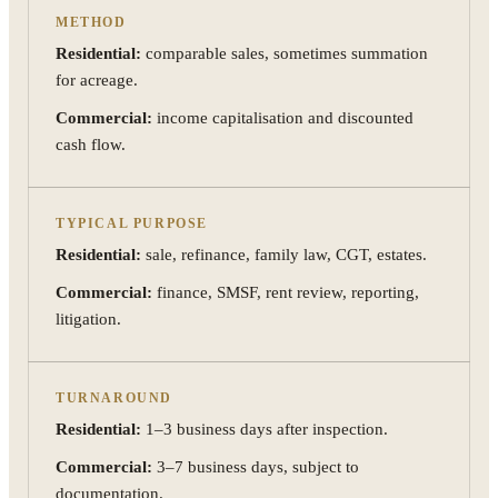
METHOD
Residential:
comparable sales, sometimes summation
for acreage.
Commercial:
income capitalisation and discounted
cash flow.
TYPICAL PURPOSE
Residential:
sale, refinance, family law, CGT, estates.
Commercial:
finance, SMSF, rent review, reporting,
litigation.
TURNAROUND
Residential:
1–3 business days after inspection.
Commercial:
3–7 business days, subject to
documentation.