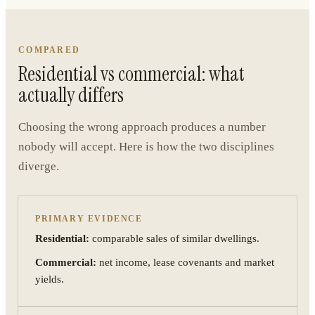
COMPARED
Residential vs commercial: what
actually differs
Choosing the wrong approach produces a number
nobody will accept. Here is how the two disciplines
diverge.
PRIMARY EVIDENCE
Residential:
comparable sales of similar dwellings.
Commercial:
net income, lease covenants and market
yields.