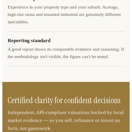
Experience in your property type and your suburb. Acreage,
high-rise strata and tenanted industrial are genuinely different
specialities.
Reporting standard
A good report shows its comparable evidence and reasoning. If
the methodology isn't visible, the figure can't be tested.
Certified clarity for confident decisions
Independent, API-compliant valuations backed by local
market evidence — so you sell, refinance or invest on
facts, not guesswork.