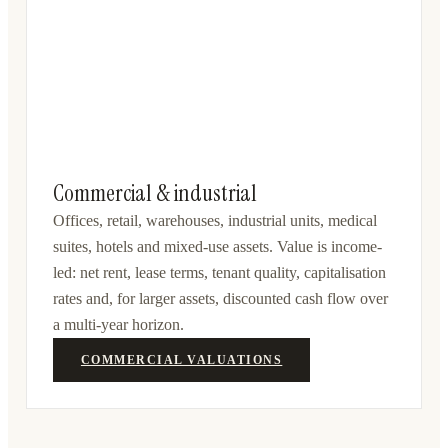
Commercial & industrial
Offices, retail, warehouses, industrial units, medical
suites, hotels and mixed-use assets. Value is income-
led: net rent, lease terms, tenant quality, capitalisation
rates and, for larger assets, discounted cash flow over
a multi-year horizon.
COMMERCIAL VALUATIONS