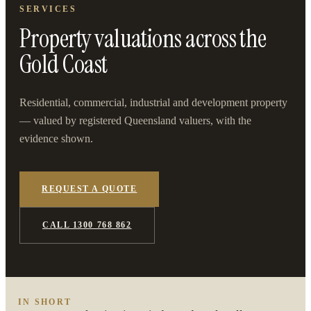
SERVICES
Property valuations across the
Gold Coast
Residential, commercial, industrial and development property
— valued by registered Queensland valuers, with the
evidence shown.
REQUEST A QUOTE
CALL 1300 768 862
IN SHORT