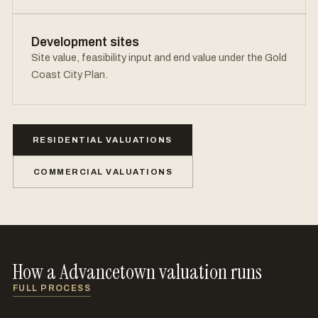
Development sites
Site value, feasibility input and end value under the Gold
Coast City Plan.
RESIDENTIAL VALUATIONS
COMMERCIAL VALUATIONS
How a Advancetown valuation runs
FULL PROCESS