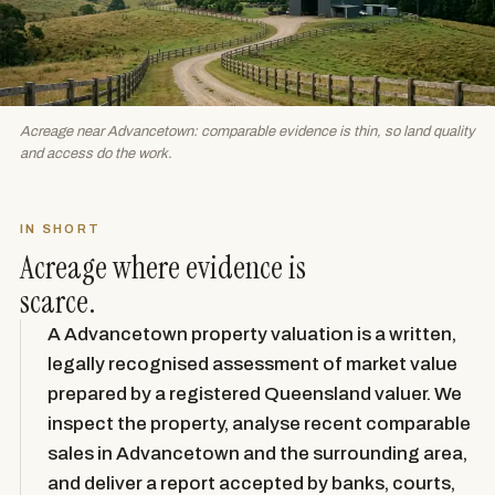
Acreage near Advancetown: comparable evidence is thin, so land quality
and access do the work.
IN SHORT
Acreage where evidence is
scarce.
A Advancetown property valuation is a written,
legally recognised assessment of market value
prepared by a registered Queensland valuer. We
inspect the property, analyse recent comparable
sales in Advancetown and the surrounding area,
and deliver a report accepted by banks, courts,