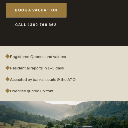
BOOK A VALUATION
CALL 1300 768 862
◆
Registered Queensland valuers
◆
Residential reports in 1–3 days
◆
Accepted by banks, courts & the ATO
◆
Fixed fee quoted up front