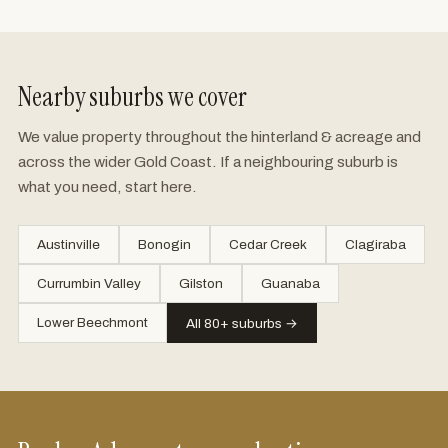
Nearby suburbs we cover
We value property throughout the hinterland & acreage and
across the wider Gold Coast. If a neighbouring suburb is
what you need, start here.
Austinville
Bonogin
Cedar Creek
Clagiraba
Currumbin Valley
Gilston
Guanaba
Lower Beechmont
All 80+ suburbs →