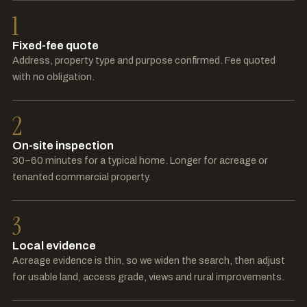
1
Fixed-fee quote
Address, property type and purpose confirmed. Fee quoted
with no obligation.
2
On-site inspection
30–60 minutes for a typical home. Longer for acreage or
tenanted commercial property.
3
Local evidence
Acreage evidence is thin, so we widen the search, then adjust
for usable land, access grade, views and rural improvements.