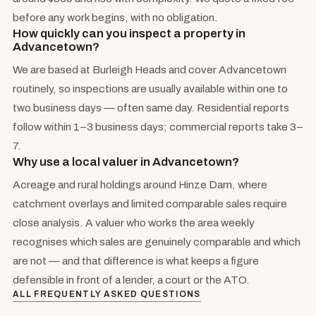
before any work begins, with no obligation.
How quickly can you inspect a property in
Advancetown?
We are based at Burleigh Heads and cover Advancetown
routinely, so inspections are usually available within one to
two business days — often same day. Residential reports
follow within 1–3 business days; commercial reports take 3–
7.
Why use a local valuer in Advancetown?
Acreage and rural holdings around Hinze Dam, where
catchment overlays and limited comparable sales require
close analysis. A valuer who works the area weekly
recognises which sales are genuinely comparable and which
are not — and that difference is what keeps a figure
defensible in front of a lender, a court or the ATO.
ALL FREQUENTLY ASKED QUESTIONS