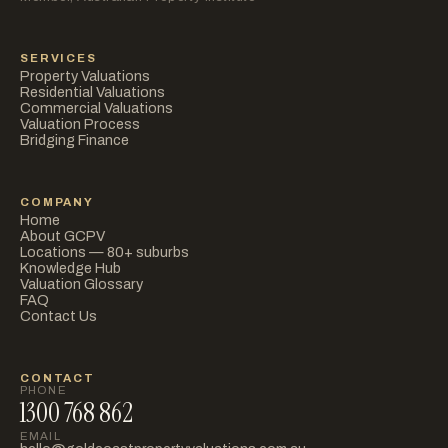
SERVICES
Property Valuations
Residential Valuations
Commercial Valuations
Valuation Process
Bridging Finance
COMPANY
Home
About GCPV
Locations — 80+ suburbs
Knowledge Hub
Valuation Glossary
FAQ
Contact Us
CONTACT
PHONE
1300 768 862
EMAIL