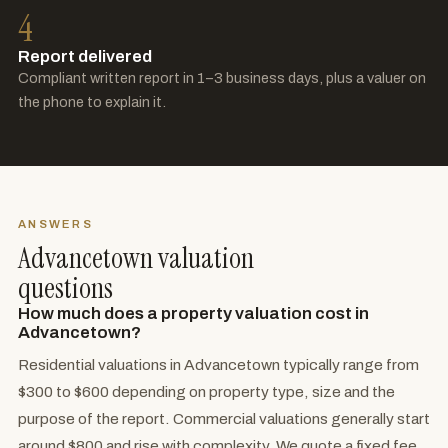
4
Report delivered
Compliant written report in 1–3 business days, plus a valuer on
the phone to explain it.
ANSWERS
Advancetown valuation
questions
How much does a property valuation cost in
Advancetown?
Residential valuations in Advancetown typically range from
$300 to $600 depending on property type, size and the
purpose of the report. Commercial valuations generally start
around $800 and rise with complexity. We quote a fixed fee