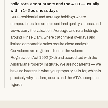
solicitors, accountants and the ATO — usually
within 1–3 business days.
Rural-residential and acreage holdings where
comparable sales are thin and land quality, access and
views carry the valuation. Acreage and rural holdings
around Hinze Dam, where catchment overlays and
limited comparable sales require close analysis.
Our valuers are registered under the Valuers
Registration Act 1992 (Qld) and accredited with the
Australian Property Institute. We are not agents — we
have no interest in what your property sells for, which is
precisely why lenders, courts and the ATO accept our
figures.