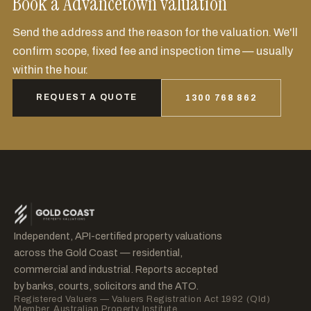
Book a Advancetown valuation
Send the address and the reason for the valuation. We'll
confirm scope, fixed fee and inspection time — usually
within the hour.
REQUEST A QUOTE
1300 768 862
Independent, API-certified property valuations
across the Gold Coast — residential,
commercial and industrial. Reports accepted
by banks, courts, solicitors and the ATO.
Registered Valuers — Valuers Registration Act 1992 (Qld)
Member, Australian Property Institute