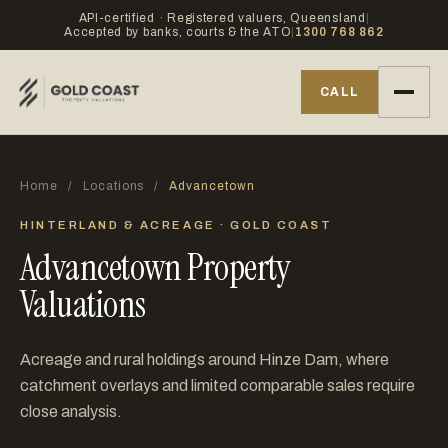
API-certified · Registered valuers, Queensland
|
Accepted by banks, courts & the ATO
|
1300 768 862
CALL
Home
/
Locations
/
Advancetown
HINTERLAND & ACREAGE · GOLD COAST
Advancetown Property
Valuations
Acreage and rural holdings around Hinze Dam, where
catchment overlays and limited comparable sales require
close analysis.