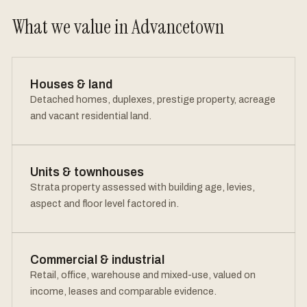
What we value in Advancetown
Houses & land
Detached homes, duplexes, prestige property, acreage
and vacant residential land.
Units & townhouses
Strata property assessed with building age, levies,
aspect and floor level factored in.
Commercial & industrial
Retail, office, warehouse and mixed-use, valued on
income, leases and comparable evidence.